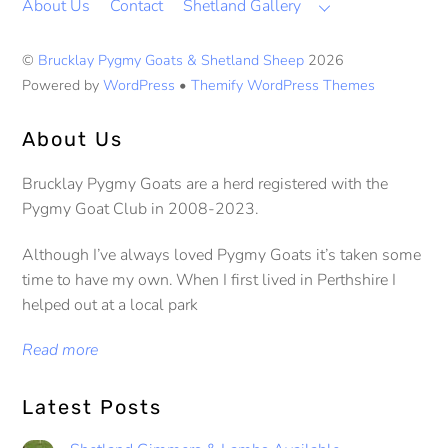
About Us
Contact
Shetland Gallery
©
Brucklay Pygmy Goats & Shetland Sheep
2026
Powered by
WordPress
•
Themify WordPress Themes
About Us
Brucklay Pygmy Goats are a herd registered with the
Pygmy Goat Club in 2008-2023.
Although I’ve always loved Pygmy Goats it’s taken some
time to have my own. When I first lived in Perthshire I
helped out at a local park
Read more
Latest Posts