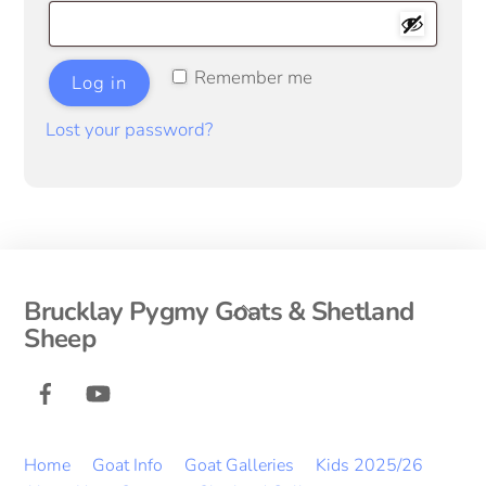
Remember me
Log in
Lost your password?
Back
Brucklay Pygmy Goats & Shetland
To
Sheep
Top
Facebook
YouTube
Home
Goat Info
Goat Galleries
Kids 2025/26