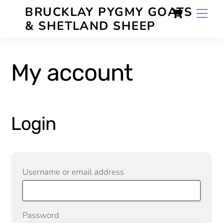
Skip
Cart
BRUCKLAY PYGMY GOATS
Men
to
& SHETLAND SHEEP
content
My account
Login
Required
Username or email address
Required
Password